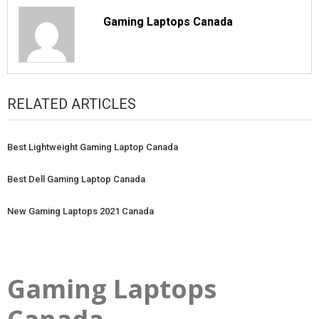
Gaming Laptops Canada
RELATED ARTICLES
Best Lightweight Gaming Laptop Canada
Best Dell Gaming Laptop Canada
New Gaming Laptops 2021 Canada
Gaming Laptops