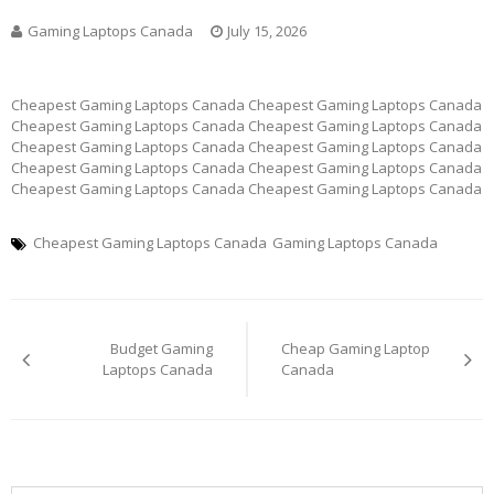
Gaming Laptops Canada
July 15, 2026
Cheapest Gaming Laptops Canada Cheapest Gaming Laptops Canada
Cheapest Gaming Laptops Canada Cheapest Gaming Laptops Canada
Cheapest Gaming Laptops Canada Cheapest Gaming Laptops Canada
Cheapest Gaming Laptops Canada Cheapest Gaming Laptops Canada
Cheapest Gaming Laptops Canada Cheapest Gaming Laptops Canada
Cheapest Gaming Laptops Canada
Gaming Laptops Canada
Post
Budget Gaming
Cheap Gaming Laptop
navigation
Laptops Canada
Canada