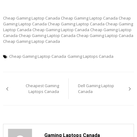
Cheap Gaming Laptop Canada Cheap Gaming Laptop Canada Cheap
Gaming Laptop Canada Cheap Gaming Laptop Canada Cheap Gaming
Laptop Canada Cheap Gaming Laptop Canada Cheap Gaming Laptop
Canada Cheap Gaming Laptop Canada Cheap Gaming Laptop Canada
Cheap Gaming Laptop Canada
Cheap Gaming Laptop Canada
Gaming Laptops Canada
Post
Cheapest Gaming
Dell Gaming Laptop
navigation
Laptops Canada
Canada
Gaming Laptops Canada