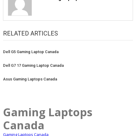
RELATED ARTICLES
Dell G5 Gaming Laptop Canada
Dell G7 17 Gaming Laptop Canada
Asus Gaming Laptops Canada
Gaming Laptops
Canada
Gaming Laptops Canada