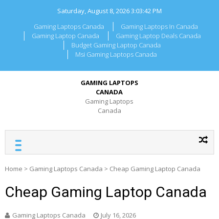
Skip
Saturday, August 8, 2026
3:03:42 PM
to
content
Gaming Laptops Canada
Gaming Laptops In Canada
Gaming Laptop Canada
Gaming Laptop Deals Canada
Budget Gaming Laptop Canada
Msi Gaming Laptops Canada
GAMING LAPTOPS
CANADA
Gaming Laptops
Canada
Home
>
Gaming Laptops Canada
>
Cheap Gaming Laptop Canada
Cheap Gaming Laptop Canada
Gaming Laptops Canada
July 16, 2026