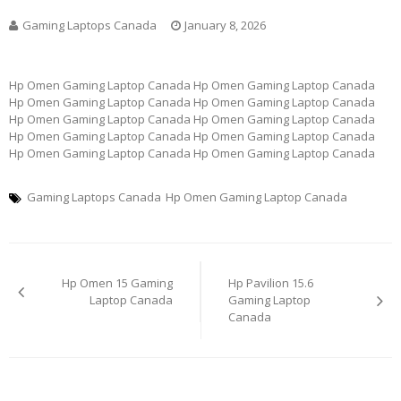
Gaming Laptops Canada
January 8, 2026
Hp Omen Gaming Laptop Canada Hp Omen Gaming Laptop Canada
Hp Omen Gaming Laptop Canada Hp Omen Gaming Laptop Canada
Hp Omen Gaming Laptop Canada Hp Omen Gaming Laptop Canada
Hp Omen Gaming Laptop Canada Hp Omen Gaming Laptop Canada
Hp Omen Gaming Laptop Canada Hp Omen Gaming Laptop Canada
Gaming Laptops Canada
Hp Omen Gaming Laptop Canada
Post
Hp Omen 15 Gaming
Hp Pavilion 15.6
navigation
Laptop Canada
Gaming Laptop
Canada