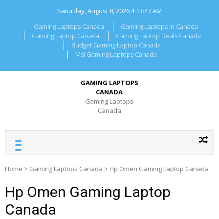
Skip
Saturday, August 8, 2026
4:13:47 AM
to
content
Gaming Laptops Canada
Gaming Laptops In Canada
Gaming Laptop Canada
Gaming Laptop Deals Canada
Budget Gaming Laptop Canada
Msi Gaming Laptops Canada
GAMING LAPTOPS
CANADA
Gaming Laptops
Canada
Home
>
Gaming Laptops Canada
>
Hp Omen Gaming Laptop Canada
Hp Omen Gaming Laptop
Canada