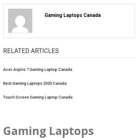
Gaming Laptops Canada
RELATED ARTICLES
Acer Aspire 7 Gaming Laptop Canada
Best Gaming Laptops 2020 Canada
Touch Screen Gaming Laptop Canada
Gaming Laptops