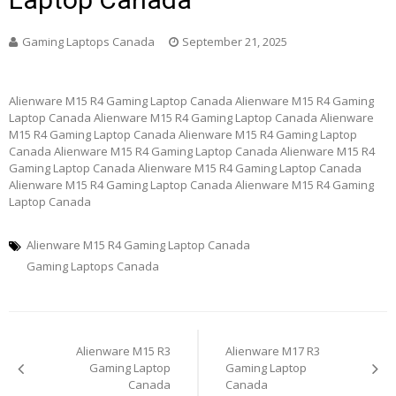
Gaming Laptops Canada
September 21, 2025
Alienware M15 R4 Gaming Laptop Canada Alienware M15 R4 Gaming
Laptop Canada Alienware M15 R4 Gaming Laptop Canada Alienware
M15 R4 Gaming Laptop Canada Alienware M15 R4 Gaming Laptop
Canada Alienware M15 R4 Gaming Laptop Canada Alienware M15 R4
Gaming Laptop Canada Alienware M15 R4 Gaming Laptop Canada
Alienware M15 R4 Gaming Laptop Canada Alienware M15 R4 Gaming
Laptop Canada
Alienware M15 R4 Gaming Laptop Canada
Gaming Laptops Canada
Post
Alienware M15 R3
Alienware M17 R3
navigation
Gaming Laptop
Gaming Laptop
Canada
Canada