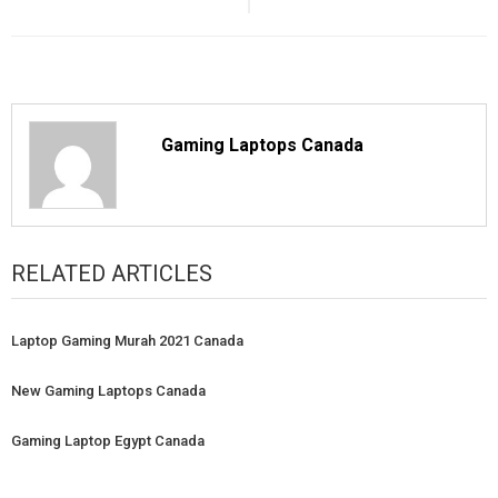
Gaming Laptops Canada
RELATED ARTICLES
Laptop Gaming Murah 2021 Canada
New Gaming Laptops Canada
Gaming Laptop Egypt Canada