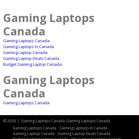
Gaming Laptops
Canada
Gaming Laptops Canada
Gaming Laptops In Canada
Gaming Laptop Canada
Gaming Laptop Deals Canada
Budget Gaming Laptop Canada
Gaming Laptops
Canada
Gaming Laptops Canada
© 2026
|
Gaming Laptops Canada
Gaming Laptops Canada
Gaming Laptops Canada
Gaming Laptops In Canada
Gaming Laptop Canada
Gaming Laptop Deals Canada